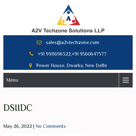
Skip
to
content
A2V TECHNZONE SOLUTION
sales@a2vtechzone.com
LLP
+91 9911696322,+91 9560647577
Power House, Dwarka, New Delhi
Menu
DSIIDC
May 26, 2022
|
No Comments