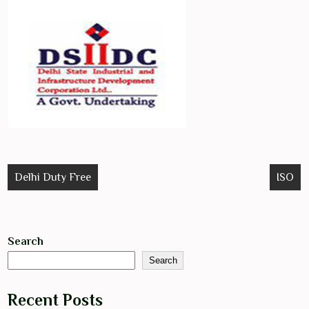
Post
Delhi Duty Free
ISO
navigation
Search
Search
Recent Posts