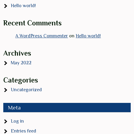
Hello world!
Recent Comments
A WordPress Commenter
on
Hello world!
Archives
May 2022
Categories
Uncategorized
Meta
Log in
Entries feed