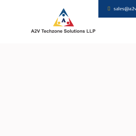
sales@a2
A2V
TECHNZONE
SOLUTION LLP