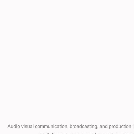
Audio visual communication, broadcasting, and production is 