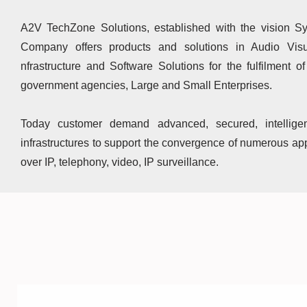
A2V TechZone Solutions, established with the vision Sy
Company offers products and solutions in Audio Visu
nfrastructure and Software Solutions for the fulfilment o
government agencies, Large and Small Enterprises.
Today customer demand advanced, secured, intellige
infrastructures to support the convergence of numerous app
over IP, telephony, video, IP surveillance.