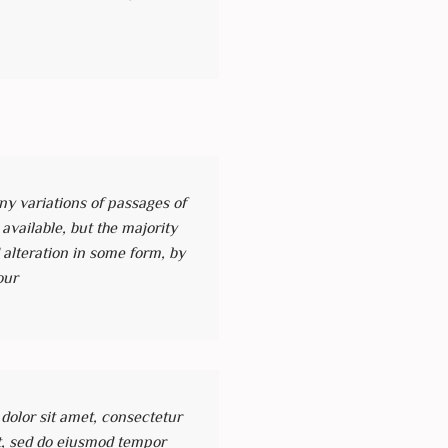
y variations of passages of
vailable, but the majority
 alteration in some form, by
our
olor sit amet, consectetur
it, sed do eiusmod tempor