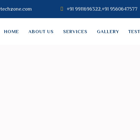
vtechzone.com
+91 9911696322,+91 9560647577
HOME
ABOUT US
SERVICES
GALLERY
TES