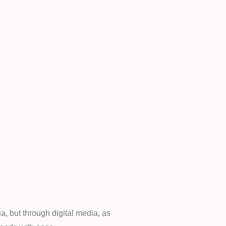
a, but through digital media, as