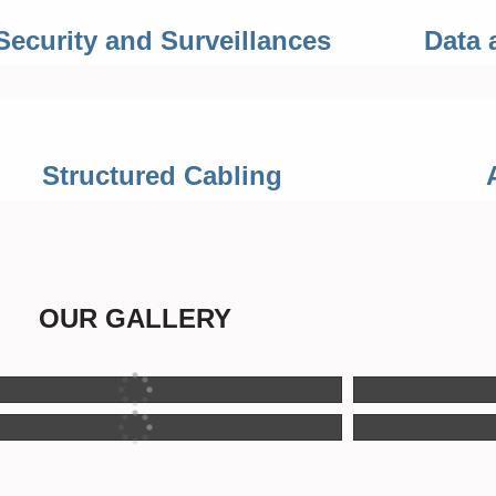
Security and Surveillances
Data 
Structured Cabling
OUR GALLERY