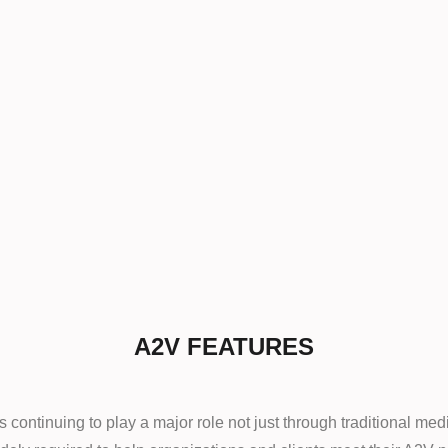
A2V FEATURES
continuing to play a major role not just through traditional medi