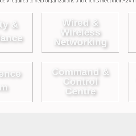
widely required to help organizations and clients meet their A2V 
Wired &
ty &
Wireless
lance
Networking
Command &
ence
Control
om
Centre