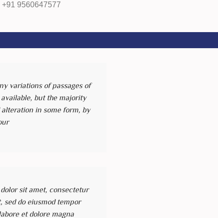
, +91 9560647577
y variations of passages of
vailable, but the majority
 alteration in some form, by
our
olor sit amet, consectetur
it, sed do eiusmod tempor
 labore et dolore magna