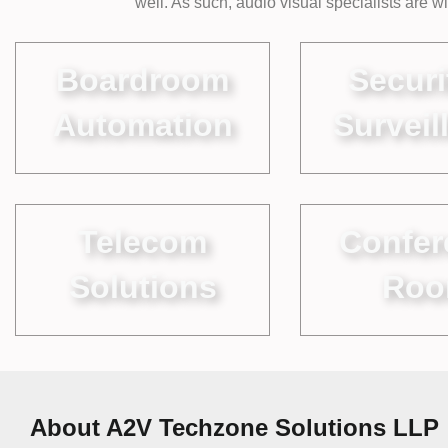
well. As such, audio visual specialists are 
Boardroom
Securi
Automation
Surveil
Telecom
Confer
Solutions
Ro
About A2V Techzone Solutions LLP