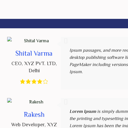
Ipsum passages, and more rec
Shital Varma
desktop publishing software li
CEO
,
XYZ PVT. LTD
,
PageMaker including versions
Delhi
Ipsum.
Lorem Ipsum
is simply dummy
Rakesh
the printing and typesetting i
Web Developer
,
XYZ
Lorem Ipsum has been the ind