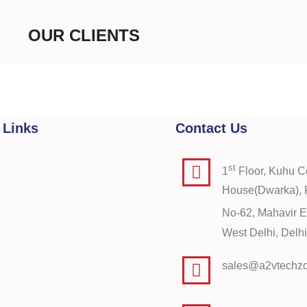
OUR CLIENTS
 Links
Contact Us
st
1
Floor, Kuhu 
House(Dwarka), P
No-62, Mahavir E
West Delhi, Del
sales@a2vtechz