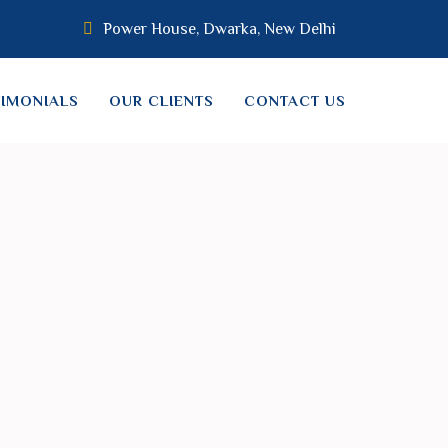
Power House, Dwarka, New Delhi
TIMONIALS
OUR CLIENTS
CONTACT US