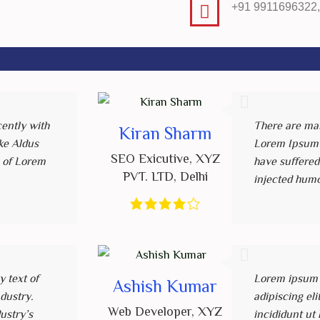
+91 9911696322
ently with
There are man
Kiran Sharm
ke Aldus
Lorem Ipsum a
SEO Exicutive
,
XYZ
 of Lorem
have suffered
PVT. LTD
,
Delhi
injected hum
 text of
Lorem ipsum d
Ashish Kumar
ndustry.
adipiscing el
Web Developer
,
XYZ
ustry’s
incididunt ut