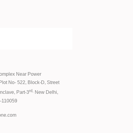
Complex Near Power
lot No- 522, Block-D, Street
rd,
nclave, Part-3
New Delhi,
hi-110059
one.com