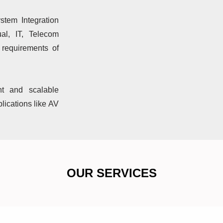
stem Integration
al, IT, Telecom
f requirements of
nt and scalable
lications like AV
OUR SERVICES