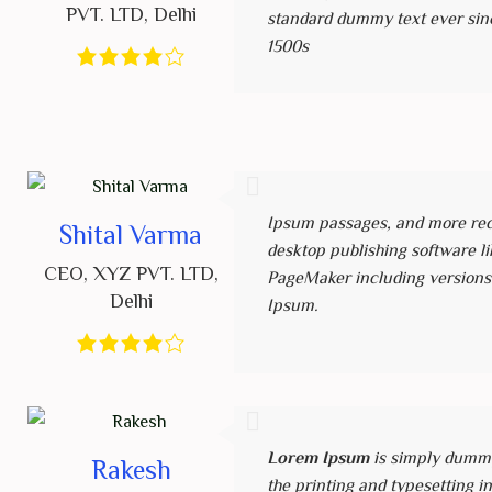
PVT. LTD
,
Delhi
standard dummy text ever sin
1500s
Ipsum passages, and more rec
Shital Varma
desktop publishing software li
CEO
,
XYZ PVT. LTD
,
PageMaker including versions
Delhi
Ipsum.
Lorem Ipsum
is simply dummy
Rakesh
the printing and typesetting i