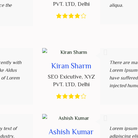
PVT. LTD
,
Delhi
ce the
aliqua.
ently with
There are man
Kiran Sharm
ke Aldus
Lorem Ipsum a
SEO Exicutive
,
XYZ
 of Lorem
have suffered
PVT. LTD
,
Delhi
injected hum
 text of
Lorem ipsum d
Ashish Kumar
ndustry.
adipiscing el