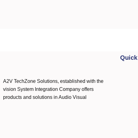
Quick
A2V TechZone Solutions, established with the
vision System Integration Company offers
products and solutions in Audio Visual