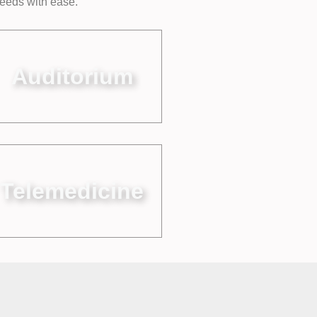
needs with ease.
Auditorium
Telemedicine