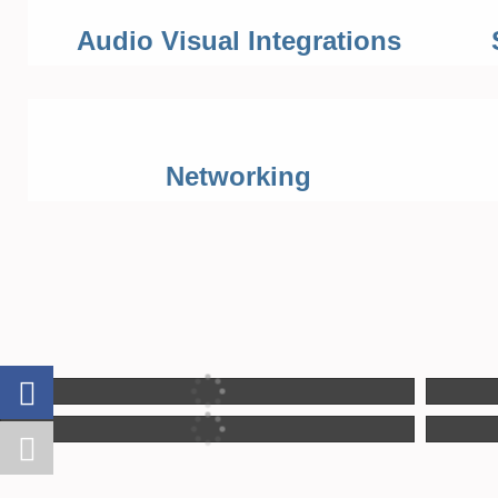
Audio Visual Integrations
Networking