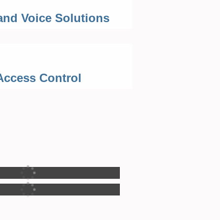
and Voice Solutions
Access Control