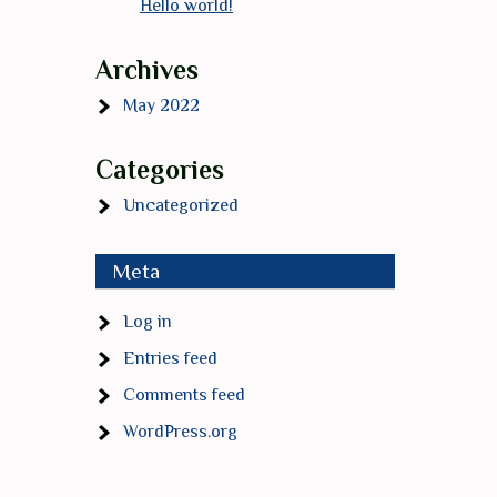
Hello world!
Archives
May 2022
Categories
Uncategorized
Meta
Log in
Entries feed
Comments feed
WordPress.org