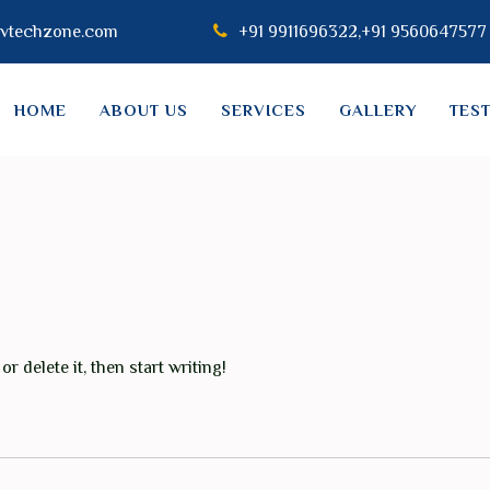
vtechzone.com
+91 9911696322,+91 9560647577
HOME
ABOUT US
SERVICES
GALLERY
TES
r delete it, then start writing!