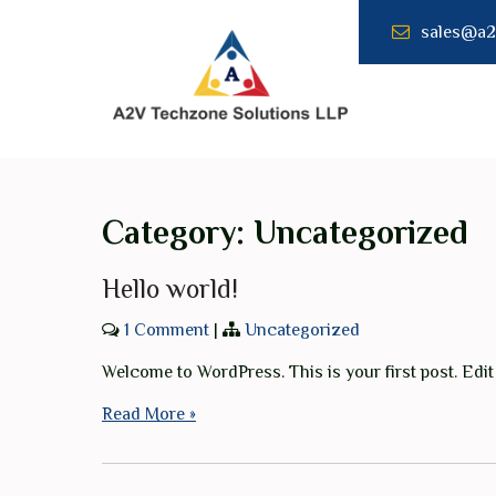
Skip
sales@a2
to
content
A2V
TECHNZONE
SOLUTION LLP
Category:
Uncategorized
Hello world!
1 Comment
|
Uncategorized
Welcome to WordPress. This is your first post. Edit o
Read More »