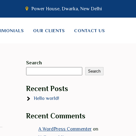
Power House, Dwarka, New Delhi
TIMONIALS
OUR CLIENTS
CONTACT US
Search
Search
Recent Posts
Hello world!
Recent Comments
A WordPress Commenter
on