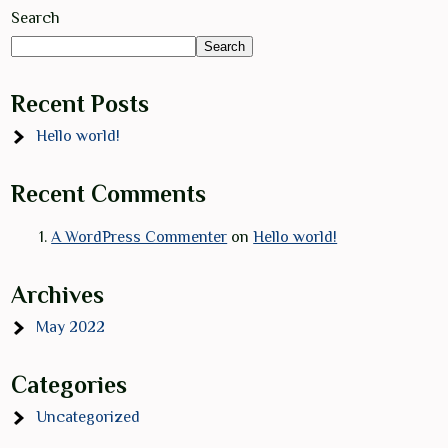
Search
Search
Recent Posts
Hello world!
Recent Comments
A WordPress Commenter
on
Hello world!
Archives
May 2022
Categories
Uncategorized